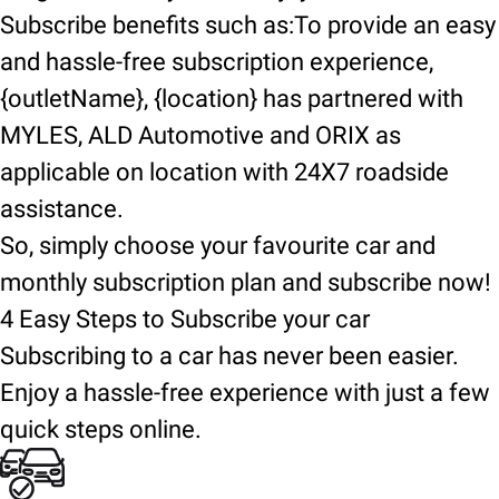
Subscribe benefits such as:To provide an easy
and hassle-free subscription experience,
{outletName}, {location} has partnered with
MYLES, ALD Automotive and ORIX as
applicable on location with 24X7 roadside
assistance.
So, simply choose your favourite car and
monthly subscription plan and subscribe now!
4 Easy Steps to Subscribe your car
Subscribing to a car has never been easier.
Enjoy a hassle-free experience with just a few
quick steps online.