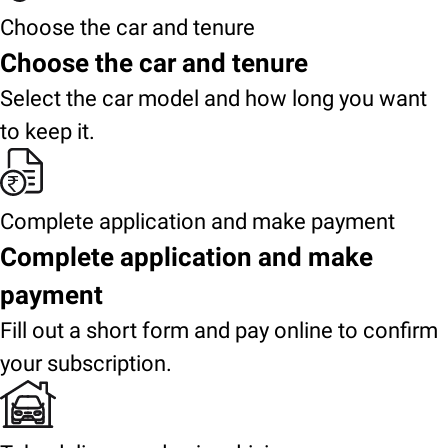
Choose the car and tenure
Choose the car and tenure
Select the car model and how long you want
to keep it.
Complete application and make payment
Complete application and make
payment
Fill out a short form and pay online to confirm
your subscription.