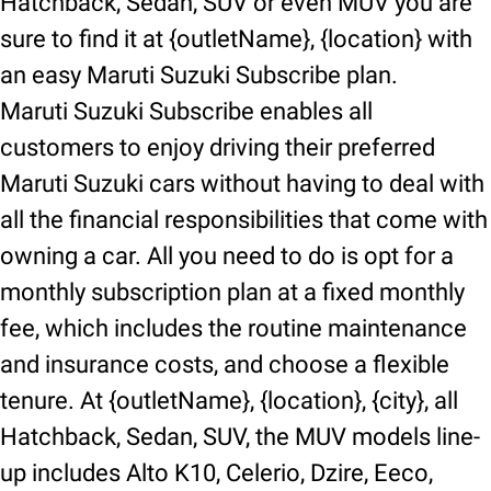
Hatchback, Sedan, SUV or even MUV you are
sure to find it at {outletName}, {location} with
an easy Maruti Suzuki Subscribe plan.
Maruti Suzuki Subscribe enables all
customers to enjoy driving their preferred
Maruti Suzuki cars without having to deal with
all the financial responsibilities that come with
owning a car. All you need to do is opt for a
monthly subscription plan at a fixed monthly
fee, which includes the routine maintenance
and insurance costs, and choose a flexible
tenure. At {outletName}, {location}, {city}, all
Hatchback, Sedan, SUV, the MUV models line-
up includes Alto K10, Celerio, Dzire, Eeco,