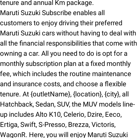
tenure and annual Km package.
Maruti Suzuki Subscribe enables all
customers to enjoy driving their preferred
Maruti Suzuki cars without having to deal with
all the financial responsibilities that come with
owning a car. All you need to do is opt for a
monthly subscription plan at a fixed monthly
fee, which includes the routine maintenance
and insurance costs, and choose a flexible
tenure. At {outletName}, {location}, {city}, all
Hatchback, Sedan, SUV, the MUV models line-
up includes Alto K10, Celerio, Dzire, Eeco,
Ertiga, Swift, S-Presso, Brezza, Victoris,
WagonR. Here, you will enjoy Maruti Suzuki