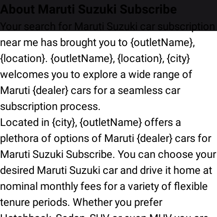
About Maruti Suzuki Subscribe
Your search for Maruti Suzuki car subscription
near me has brought you to {outletName},
{location}. {outletName}, {location}, {city}
welcomes you to explore a wide range of
Maruti {dealer} cars for a seamless car
subscription process.
Located in {city}, {outletName} offers a
plethora of options of Maruti {dealer} cars for
Maruti Suzuki Subscribe. You can choose your
desired Maruti Suzuki car and drive it home at
nominal monthly fees for a variety of flexible
tenure periods. Whether you prefer