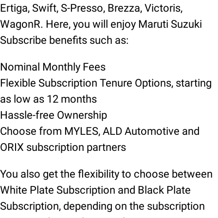
Ertiga, Swift, S-Presso, Brezza, Victoris,
WagonR. Here, you will enjoy Maruti Suzuki
Subscribe benefits such as:
Nominal Monthly Fees
Flexible Subscription Tenure Options, starting
as low as 12 months
Hassle-free Ownership
Choose from MYLES, ALD Automotive and
ORIX subscription partners
You also get the flexibility to choose between
White Plate Subscription and Black Plate
Subscription, depending on the subscription