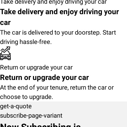
Take delivery and enjoy driving your car
Take delivery and enjoy driving your
car
The car is delivered to your doorstep. Start
driving hassle-free.
Return or upgrade your car
Return or upgrade your car
At the end of your tenure, return the car or
choose to upgrade.
get-a-quote
subscribe-page-variant