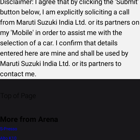
Disclaimer: I agree that by clicking the 'Submit'
button below, I am explicitly soliciting a call
from Maruti Suzuki India Ltd. or its partners on
my 'Mobile' in order to assist me with the
selection of a car. I confirm that details
entered here are mine and shall be used by
Maruti Suzuki India Ltd. or its partners to
contact me.
Top of Page
More from Arena
S-Presso
Alto K10