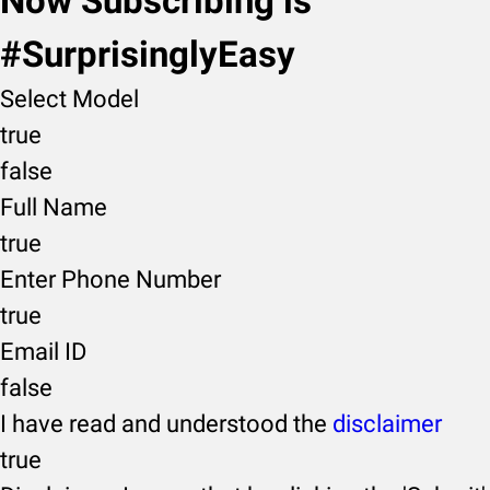
Now Subscribing is
#SurprisinglyEasy
Select Model
true
false
Full Name
true
Enter Phone Number
true
Email ID
false
I have read and understood the
disclaimer
true